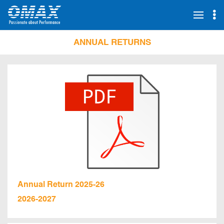
ANNUAL RETURNS
Annual Return 2025-26
2026-2027