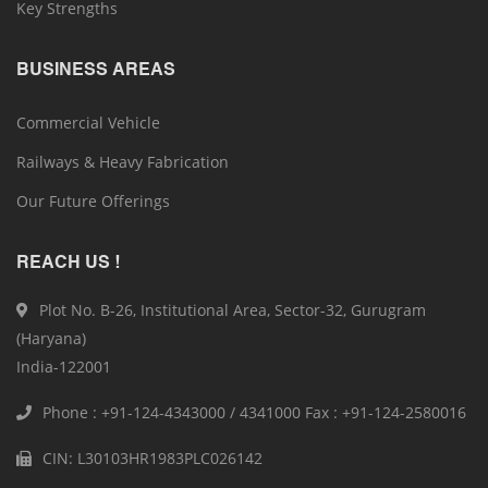
Key Strengths
BUSINESS AREAS
Commercial Vehicle
Railways & Heavy Fabrication
Our Future Offerings
REACH US !
Plot No. B-26, Institutional Area, Sector-32, Gurugram
(Haryana)
India-122001
Phone : +91-124-4343000 / 4341000 Fax : +91-124-2580016
CIN: L30103HR1983PLC026142