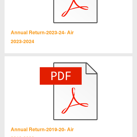
Annual Return-2023-24- Air
2023-2024
Annual Return-2019-20- Air