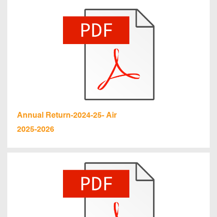
Annual Return-2024-25- Air
2025-2026