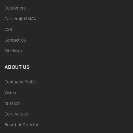
Customers
Career @ OMAX
CSR
Contact US
Site Map
ABOUT US
Company Profile
Vision
Mission
Core Values
Board of Directors