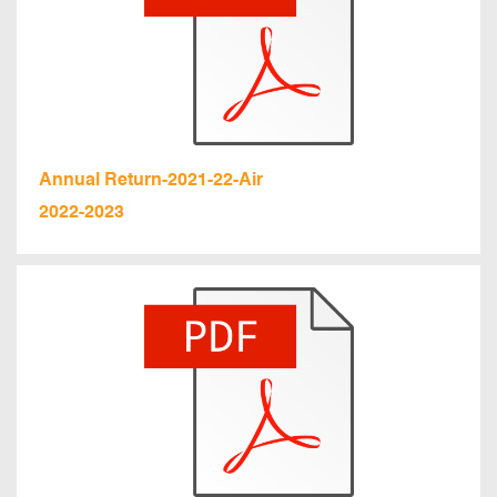
Annual Return-2021-22-Air
2022-2023