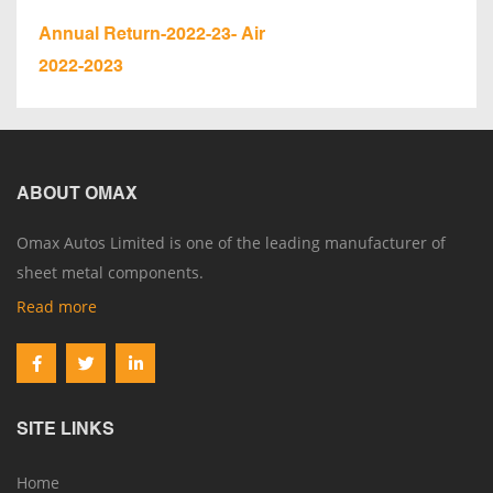
Annual Return-2022-23- Air
2022-2023
ABOUT OMAX
Omax Autos Limited is one of the leading manufacturer of
sheet metal components.
Read more
SITE LINKS
Home