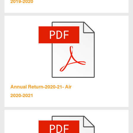
2019-2020
Annual Return-2020-21- Air
2020-2021