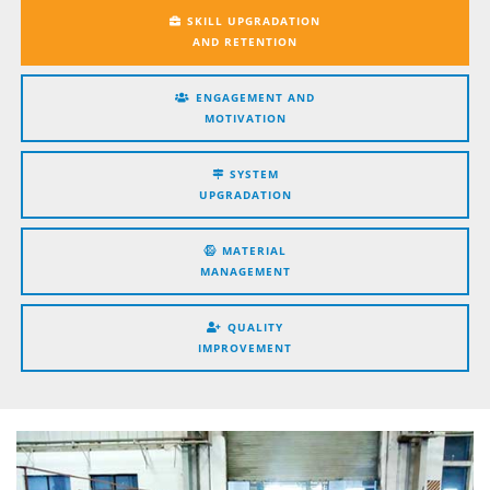
SKILL UPGRADATION
AND RETENTION
ENGAGEMENT AND
MOTIVATION
SYSTEM
UPGRADATION
MATERIAL
MANAGEMENT
QUALITY
IMPROVEMENT