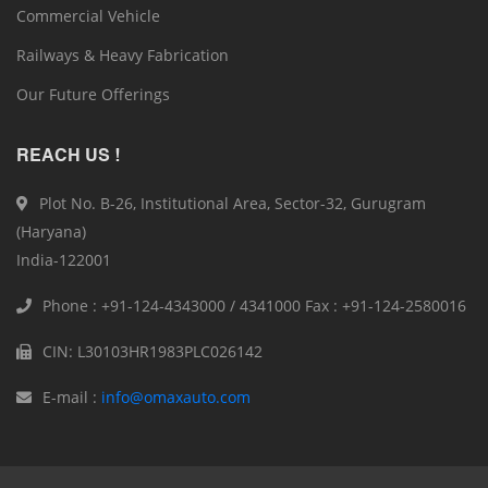
Commercial Vehicle
Railways & Heavy Fabrication
Our Future Offerings
REACH US !
Plot No. B-26, Institutional Area, Sector-32, Gurugram
(Haryana)
India-122001
Phone : +91-124-4343000 / 4341000 Fax : +91-124-2580016
CIN: L30103HR1983PLC026142
E-mail :
info@omaxauto.com