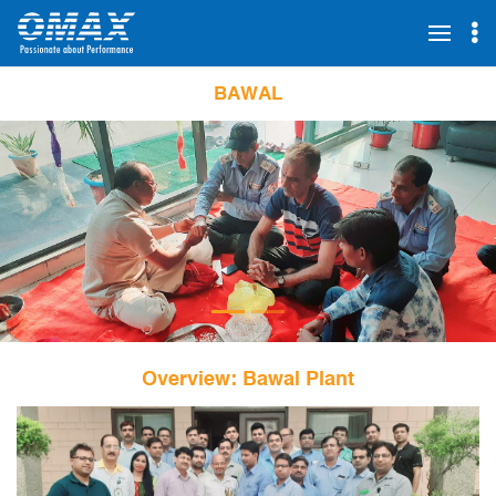
BAWAL
Overview: Bawal Plant