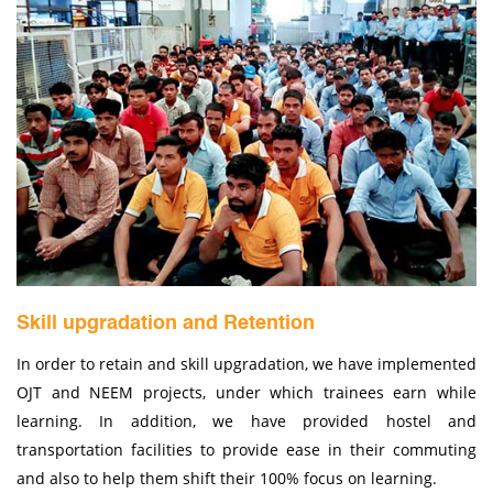
Skill upgradation and Retention
In order to retain and skill upgradation, we have implemented
OJT and NEEM projects, under which trainees earn while
learning. In addition, we have provided hostel and
transportation facilities to provide ease in their commuting
and also to help them shift their 100% focus on learning.