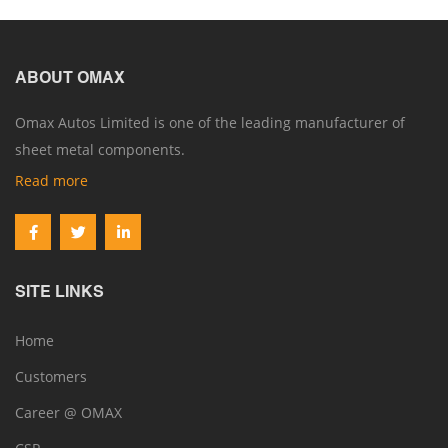
ABOUT OMAX
Omax Autos Limited is one of the leading manufacturer of
sheet metal components.
Read more
SITE LINKS
Home
Customers
Career @ OMAX