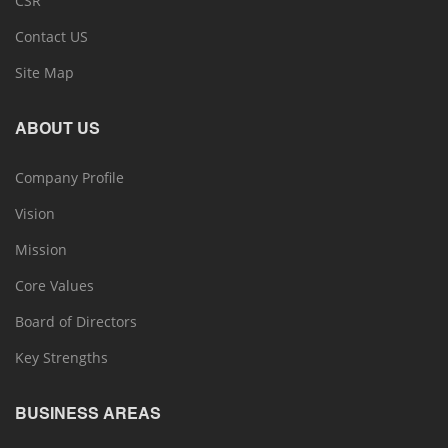
CSR
Contact US
Site Map
ABOUT US
Company Profile
Vision
Mission
Core Values
Board of Directors
Key Strengths
BUSINESS AREAS