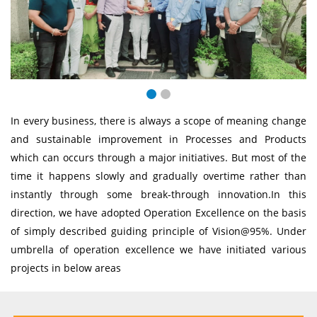
In every business, there is always a scope of meaning change
and sustainable improvement in Processes and Products
which can occurs through a major initiatives. But most of the
time it happens slowly and gradually overtime rather than
instantly through some break-through innovation.In this
direction, we have adopted Operation Excellence on the basis
of simply described guiding principle of Vision@95%. Under
umbrella of operation excellence we have initiated various
projects in below areas